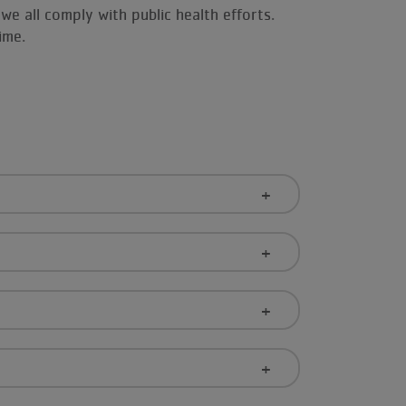
we all comply with public health efforts.
time.