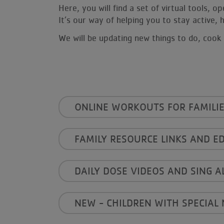
Here, you will find a set of virtual tools, 
It’s our way of helping you to stay active
We will be updating new things to do, cook 
------
ONLINE WORKOUTS FOR FAMILIE
FAMILY RESOURCE LINKS AND E
DAILY DOSE VIDEOS AND SING A
NEW - CHILDREN WITH SPECIAL