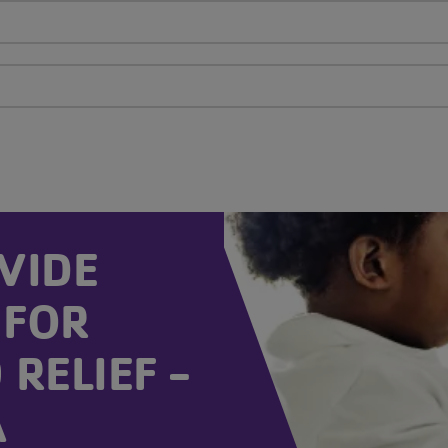
VIDE
 FOR
RELIEF -
A