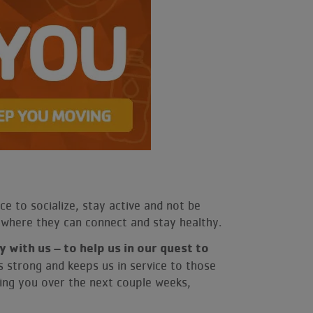
ce to socialize, stay active and not be
e where they can connect and stay healthy.
 with us – to help us in our quest to
s strong and keeps us in service to those
ing you over the next couple weeks,