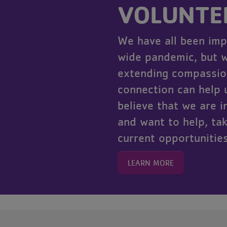
VOLUNTE
We have all been imp
wide pandemic, but w
extending compassio
connection can help u
believe that we are 
and want to help, tak
current opportunities
LEARN MORE