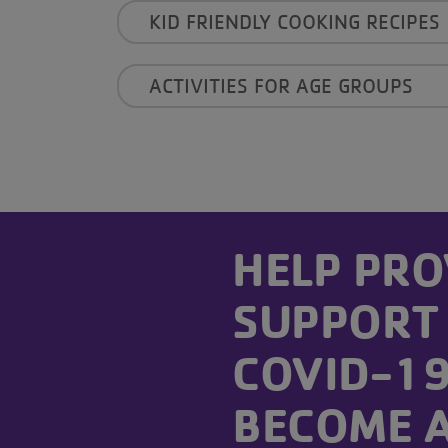
KID FRIENDLY COOKING RECIPES
ACTIVITIES FOR AGE GROUPS
------
HELP PRO
SUPPORT
COVID-19 
BECOME 