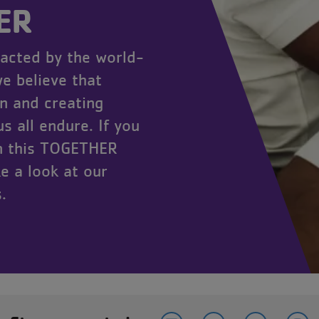
ER
acted by the world-
e believe that
n and creating
s all endure. If you
in this TOGETHER
e a look at our
.