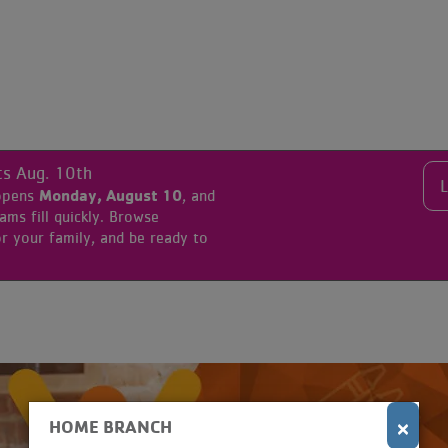
ts Aug. 10th
Monday, August 10
 opens
, and
s fill quickly. Browse
r your family, and be ready to
×
HOME BRANCH