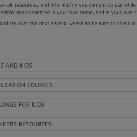
open-air resources, and information you can put to use while 
, healthy and connected in your own home, and in your own 
and try over the next several weeks so be sure to check in.
S AND KIDS
DUCATION COURSES
LONGS FOR KIDS
 NEEDS RESOURCES