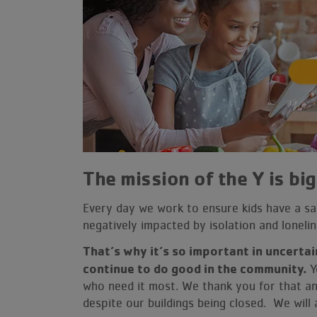
Membership
Volunteer
Give
User
account
The mission of the Y is big
menu
Every day we work to ensure kids have a saf
negatively impacted by isolation and lonel
That’s why it’s so important in uncertai
continue to do good in the community.
Y
who need it most. We thank you for that a
despite our buildings being closed. We wil