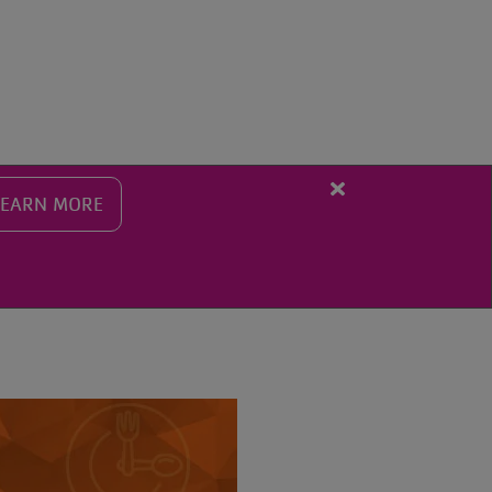
SEARCH THE Y
Close
LEARN MORE
alert
Fall
Programming
Registration
Starts
Aug.
10th