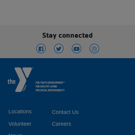
Stay connected
Footer
Locations
Contact Us
menu
Volunteer
Careers
center