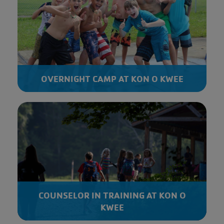
OVERNIGHT CAMP AT KON O KWEE
COUNSELOR IN TRAINING AT KON O
KWEE