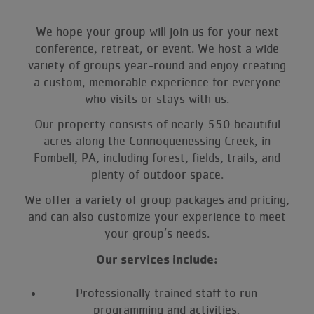
We hope your group will join us for your next
conference, retreat, or event. We host a wide
variety of groups year-round and enjoy creating
a custom, memorable experience for everyone
who visits or stays with us.
Our property consists of nearly 550 beautiful
acres along the Connoquenessing Creek, in
Fombell, PA, including forest, fields, trails, and
plenty of outdoor space.
We offer a variety of group packages and pricing,
and can also customize your experience to meet
your group’s needs.
Our services include:
Professionally trained staff to run
programming and activities.