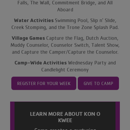
Falls, The Wall, Commitment Bridge, and All
Aboard
Water Activities
Swimming Pool, Slip n’ Slide,
Creek Stomping, and the Trone Zone Splash Pad.
Village Games
Capture the Flag, Dutch Auction,
Muddy Counselor, Counselor Switch, Talent Show,
and Capture the Camper/Capture the Counselor.
Camp-Wide Activities
Wednesday Party and
Candlelight Ceremony
REGISTER FOR YOUR WEEK
GIVE TO CAMP
LEARN MORE ABOUT KON O
KWEE
Camp creates a nurturing