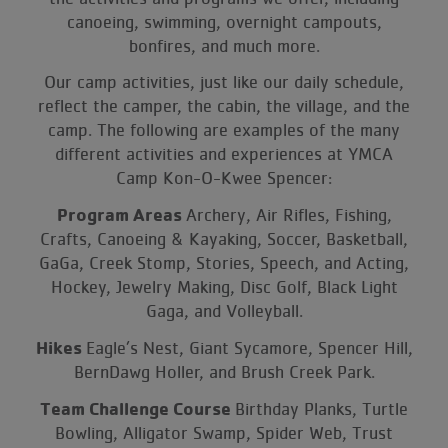
canoeing, swimming, overnight campouts,
bonfires, and much more.
Our camp activities, just like our daily schedule,
reflect the camper, the cabin, the village, and the
camp. The following are examples of the many
different activities and experiences at YMCA
Camp Kon-O-Kwee Spencer:
Program Areas
Archery, Air Rifles, Fishing,
Crafts, Canoeing & Kayaking, Soccer, Basketball,
GaGa, Creek Stomp, Stories, Speech, and Acting,
Hockey, Jewelry Making, Disc Golf, Black Light
Gaga, and Volleyball.
Hikes
Eagle’s Nest, Giant Sycamore, Spencer Hill,
BernDawg Holler, and Brush Creek Park.
Team Challenge Course
Birthday Planks, Turtle
Bowling, Alligator Swamp, Spider Web, Trust