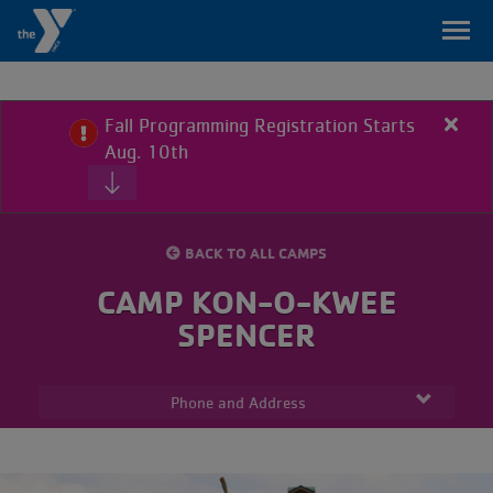
Skip
to
main
content
Fall Programming Registration Starts
Close
Primary
Aug. 10th
alert
My
Fall
Home
Menu
Branch
Prog
Regis
BACK TO ALL CAMPS
Start
Programs
Aug.
CAMP KON-O-KWEE
10th
SPENCER
Class
Schedule
Phone and Address
Locations