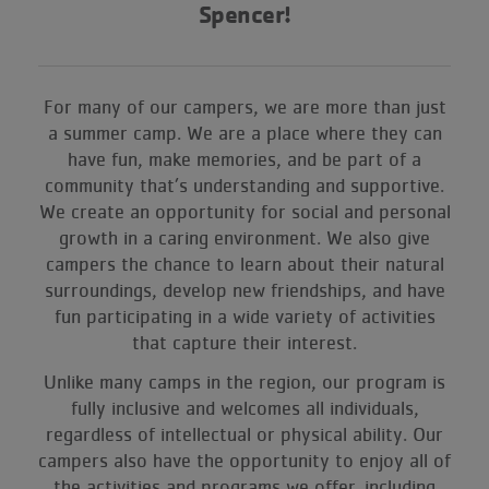
Spencer
!
For many of our campers, we are more than just
a summer camp. We are a place where they can
have fun, make memories, and be part of a
community that’s understanding and supportive.
We create an opportunity for social and personal
growth in a caring environment. We also give
campers the chance to learn about their natural
surroundings, develop new friendships, and have
fun participating in a wide variety of activities
that capture their interest.
Unlike many camps in the region, our program is
fully inclusive and welcomes all individuals,
regardless of intellectual or physical ability. Our
campers also have the opportunity to enjoy all of
the activities and programs we offer, including