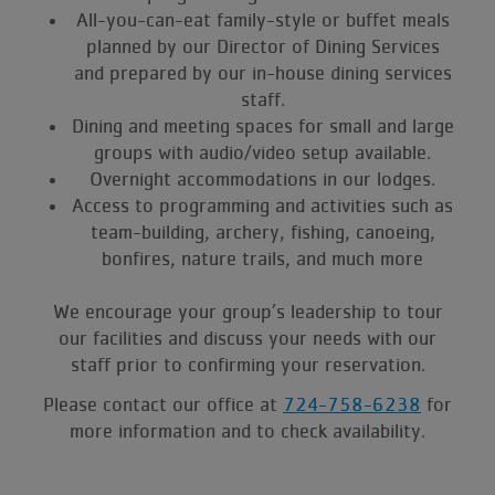
All-you-can-eat family-style or buffet meals
planned by our Director of Dining Services
and prepared by our in-house dining services
staff.
Dining and meeting spaces for small and large
groups with audio/video setup available.
Overnight accommodations in our lodges.
Access to programming and activities such as
team-building, archery, fishing, canoeing,
bonfires, nature trails, and much more
We encourage your group’s leadership to tour
our facilities and discuss your needs with our
staff prior to confirming your reservation.
Please contact our office at
724-758-6238
for
more information and to check availability.