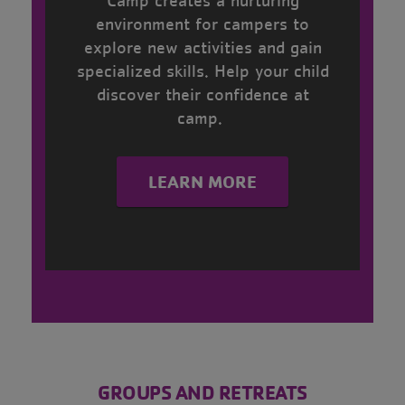
environment for campers to
explore new activities and gain
specialized skills. Help your child
discover their confidence at
camp.
LEARN MORE
------
GROUPS AND RETREATS