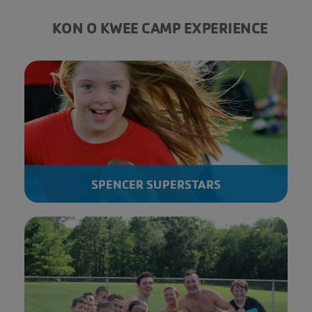
KON O KWEE CAMP EXPERIENCE
SPENCER SUPERSTARS