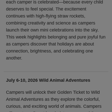
each camper is celebrated—because every child
deserves to feel special. The excitement
continues with high-flying straw rockets,
combining creativity and science as campers
launch their own mini celebrations into the sky.
This week highlights belonging and pure joyful fun
as campers discover that holidays are about
connection, brightness, and celebrating one
another.
July 6-10, 2026 Wild Animal Adventures
Campers will unlock their Golden Ticket to Wild
Animal Adventures as they explore the colorful,
curious, and exciting world of animals. Campers