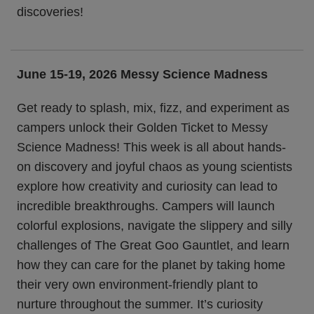
discoveries!
June 15-19, 2026 Messy Science Madness
Get ready to splash, mix, fizz, and experiment as
campers unlock their Golden Ticket to Messy
Science Madness! This week is all about hands-
on discovery and joyful chaos as young scientists
explore how creativity and curiosity can lead to
incredible breakthroughs. Campers will launch
colorful explosions, navigate the slippery and silly
challenges of The Great Goo Gauntlet, and learn
how they can care for the planet by taking home
their very own environment-friendly plant to
nurture throughout the summer. It’s curiosity