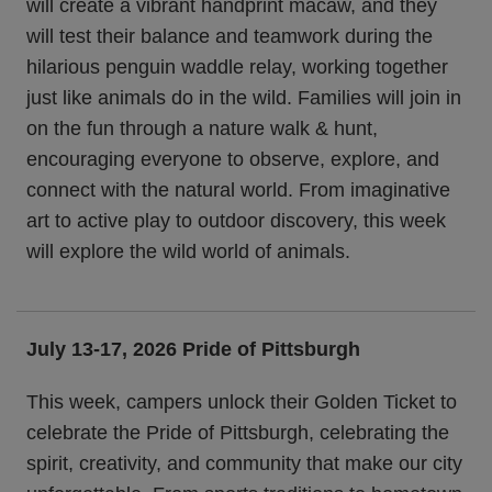
will create a vibrant handprint macaw, and they
will test their balance and teamwork during the
hilarious penguin waddle relay, working together
just like animals do in the wild. Families will join in
on the fun through a nature walk & hunt,
encouraging everyone to observe, explore, and
connect with the natural world. From imaginative
art to active play to outdoor discovery, this week
will explore the wild world of animals.
July 13-17, 2026 Pride of Pittsburgh
This week, campers unlock their Golden Ticket to
celebrate the Pride of Pittsburgh, celebrating the
spirit, creativity, and community that make our city