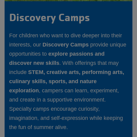
Discovery Camps
For children who want to dive deeper into their
interests, our
Discovery Camps
provide unique
opportunities to
explore passions and
discover new skills
. With offerings that may
include
STEM, creative arts, performing arts,
culinary skills, sports, and nature
exploration
, campers can learn, experiment,
and create in a supportive environment.
Specialty camps encourage curiosity,
imagination, and self-expression while keeping
the fun of summer alive.