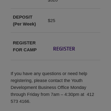
$320
DEPOSIT
$25
(Per Week)
REGISTER
REGISTER
FOR CAMP
If you have any questions or need help
registering, please contact the Youth
Development Business Office Monday
through Friday from 7am – 4:30pm at 412
573 4166.