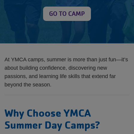
GO TO CAMP
At YMCA camps, summer is more than just fun—it’s
about building confidence, discovering new
passions, and learning life skills that extend far
beyond the season.
Why Choose YMCA
Summer Day Camps?