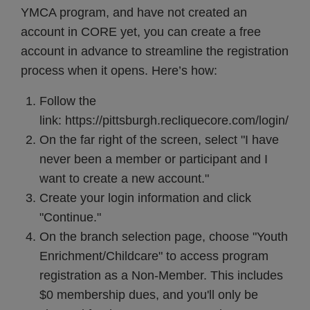
YMCA program, and have not created an
account in CORE yet, you can create a free
account in advance to streamline the registration
process when it opens. Here’s how:
Follow the
link:
https://pittsburgh.recliquecore.com/login/
On the far right of the screen, select "I have
never been a member or participant and I
want to create a new account."
Create your login information and click
"Continue."
On the branch selection page, choose "Youth
Enrichment/Childcare" to access program
registration as a Non-Member. This includes
$0 membership dues, and you'll only be