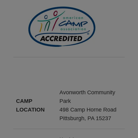
Avonworth Community
CAMP
Park
LOCATION
498 Camp Horne Road
Pittsburgh, PA 15237