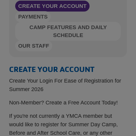
CREATE YOUR ACCOUNT
PAYMENTS
CAMP FEATURES AND DAILY
SCHEDULE
OUR STAFF
CREATE YOUR ACCOUNT
Create Your Login For Ease of Registration for
Summer 2026
Non-Member? Create a Free Account Today!
If you're not currently a YMCA member but
would like to register for Summer Day Camp,
Before and After School Care, or any other