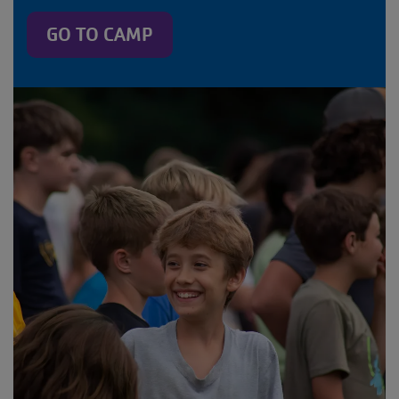
GO TO CAMP