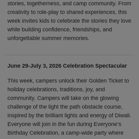
stories, togetherness, and camp community. From
creativity to role-play to shared experiences, this
week invites kids to celebrate the stories they love
while building confidence, friendships, and
unforgettable summer memories.
June 29-July 3, 2026 Celebration Spectacular
This week, campers unlock their Golden Ticket to
holiday celebrations, traditions, joy, and
community. Campers will take on the glowing
challenge of the light the path obstacle course,
inspired by the brilliant lights and energy of Diwali.
Everyone will join in the fun during Everyone’s
Birthday Celebration, a camp-wide party where