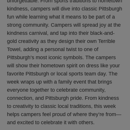
unforgettable. From sports traditions to hometown
kindness, campers will dive into classic Pittsburgh
fun while learning what it means to be part of a
strong community. Campers will spread joy at the
kindness carnival, and tap into their black-and-
gold creativity as they design their own Terrible
Towel, adding a personal twist to one of
Pittsburgh’s most iconic symbols. The campers
will show their hometown spirit on dress like your
favorite Pittsburgh or local sports team day. The
week wraps up with a family event that brings
everyone together to celebrate community,
connection, and Pittsburgh pride. From kindness
to creativity to classic local traditions, this week
helps campers feel proud of where they’re from—
and excited to celebrate it with others.