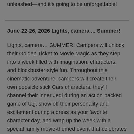
unleashed—and it’s going to be unforgettable!
June 22-26, 2026 Lights, camera ... Summer!
Lights, camera… SUMMER! Campers will unlock
their Golden Ticket to Movie Magic as they step
into a week filled with imagination, characters,
and blockbuster-style fun. Throughout this
cinematic adventure, campers will create their
own popsicle stick Cars characters, they’ll
channel their inner Jedi during an action-packed
game of tag, show off their personality and
excitement during a dress as your favorite
character day, and wrap up the week with a
special family movie-themed event that celebrates