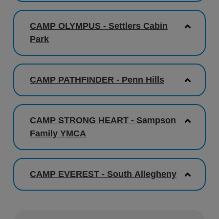
CAMP OLYMPUS - Settlers Cabin
Park
CAMP PATHFINDER - Penn Hills
CAMP STRONG HEART - Sampson
Family YMCA
CAMP EVEREST - South Allegheny