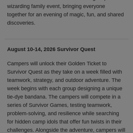
wizarding family event, bringing everyone
together for an evening of magic, fun, and shared
discoveries.
August 10-14, 2026 Survivor Quest
Campers will unlock their Golden Ticket to
Survivor Quest as they take on a week filled with
teamwork, strategy, and outdoor adventure. The
week begins with each group designing a unique
tie-dye bandana. The campers will compete in a
series of Survivor Games, testing teamwork,
problem-solving, and resilience while searching
for hidden camp idols that offer fun twists in their
challenges. Alongside the adventure, campers will