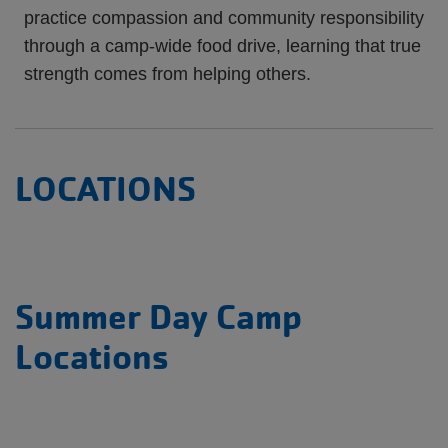
practice compassion and community responsibility
through a camp-wide food drive, learning that true
strength comes from helping others.
LOCATIONS
Summer Day Camp
Locations