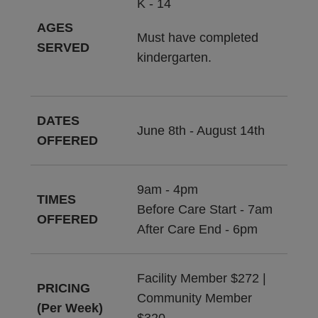
K - 14
AGES
Must have completed
SERVED
kindergarten.
DATES
June 8th - August 14th
OFFERED
9am - 4pm
TIMES
Before Care Start - 7am
OFFERED
After Care End - 6pm
Facility Member $272 |
PRICING
Community Member
(Per Week)