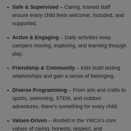
Safe & Supervised
– Caring, trained staff
ensure every child feels welcome, included, and
supported.
Active & Engaging
– Daily activities keep
campers moving, exploring, and learning through
play.
Friendship & Community
– Kids build lasting
relationships and gain a sense of belonging.
Diverse Programming
– From arts and crafts to
sports, swimming, STEM, and outdoor
adventures, there’s something for every child.
Values-Driven
– Rooted in the YMCA’s core
values of caring, honesty, respect, and