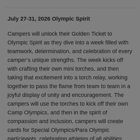
July 27-31, 2026 Olympic Spirit
Campers will unlock their Golden Ticket to
Olympic Spirit as they dive into a week filled with
teamwork, determination, and celebration of every
camper’s unique strengths. The week kicks off
with crafting their own mini torches, and then
taking that excitement into a torch relay, working
together to pass the flame from team to team in a
joyful display of unity and encouragement. The
campers will use the torches to kick off their own
Camp Olympics, and then in the spirit of
compassion and inclusion, campers will create
cards for Special Olympics/Para Olympic
participants, celebrating athletes of all abilities