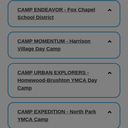
CAMP ENDEAVOR - Fox Chapel
School District
CAMP MOMENTUM - Harrison
Village Day Camp
CAMP URBAN EXPLORERS -
Homewood-Brushton YMCA Day
Camp
CAMP EXPEDITION - North Park
YMCA Camp