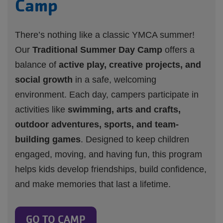
Camp
There’s nothing like a classic YMCA summer!
Our
Traditional Summer Day Camp
offers a
balance of
active play, creative projects, and
social growth
in a safe, welcoming
environment. Each day, campers participate in
activities like
swimming, arts and crafts,
outdoor adventures, sports, and team-
building games
. Designed to keep children
engaged, moving, and having fun, this program
helps kids develop friendships, build confidence,
and make memories that last a lifetime.
GO TO CAMP