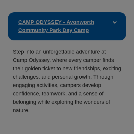
CAMP ODYSSEY - Avonworth
Community Park Day Camp
Step into an unforgettable adventure at
Camp Odyssey, where every camper finds
their golden ticket to new friendships, exciting
challenges, and personal growth. Through
engaging activities, campers develop
confidence, teamwork, and a sense of
belonging while exploring the wonders of
nature.