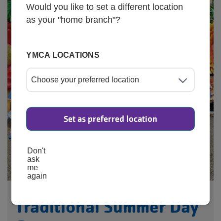
Would you like to set a different location
as your "home branch"?
YMCA LOCATIONS
Set as preferred location
Don't
ask
me
again
Traditional Summer Day