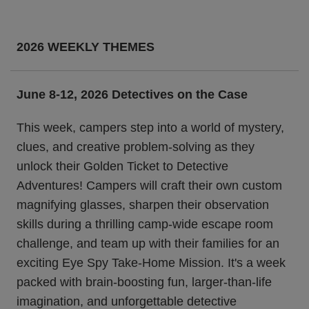
2026 WEEKLY THEMES
June 8-12, 2026 Detectives on the Case
This week, campers step into a world of mystery,
clues, and creative problem-solving as they
unlock their Golden Ticket to Detective
Adventures! Campers will craft their own custom
magnifying glasses, sharpen their observation
skills during a thrilling camp-wide escape room
challenge, and team up with their families for an
exciting Eye Spy Take-Home Mission. It's a week
packed with brain-boosting fun, larger-than-life
imagination, and unforgettable detective