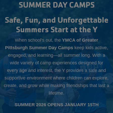
Starts
SUMMER DAY CAMPS
Aug.
10th
Safe, Fun, and Unforgettable
Summers Start at the Y
When school’s out, the
YMCA of Greater
Pittsburgh Summer Day Camps
keep kids active,
engaged, and learning—all summer long. With a
wide variety of camp experiences designed for
every age and interest, the Y provides a safe and
supportive environment where children can explore,
create, and grow while making friendships that last a
lifetime.
SUMMER 2026 OPENS JANUARY 15TH