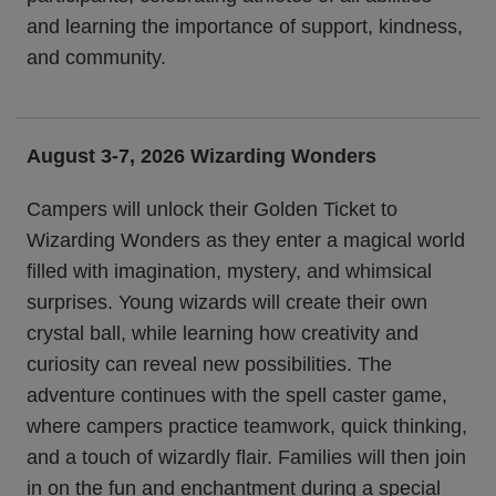
and learning the importance of support, kindness,
and community.
August 3-7, 2026 Wizarding Wonders
Campers will unlock their Golden Ticket to
Wizarding Wonders as they enter a magical world
filled with imagination, mystery, and whimsical
surprises. Young wizards will create their own
crystal ball, while learning how creativity and
curiosity can reveal new possibilities. The
adventure continues with the spell caster game,
where campers practice teamwork, quick thinking,
and a touch of wizardly flair. Families will then join
in on the fun and enchantment during a special