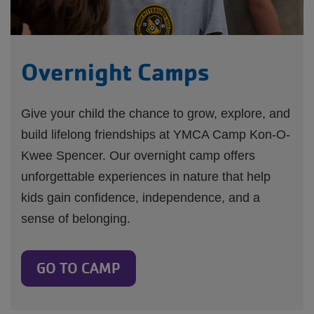
Overnight Camps
Give your child the chance to grow, explore, and
build lifelong friendships at YMCA Camp Kon-O-
Kwee Spencer. Our overnight camp offers
unforgettable experiences in nature that help
kids gain confidence, independence, and a
sense of belonging.
GO TO CAMP