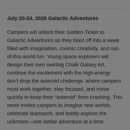
July 20-24, 2026 Galactic Adventures
Campers will unlock their Golden Ticket to
Galactic Adventures as they blast off into a week
filled with imagination, cosmic creativity, and out-
of-this-world fun. Young space explorers will
design their own swirling Chalk Galaxy Art,
continue the excitement with the high-energy
don’t drop the asteroid challenge, where campers
must work together, stay focused, and move
quickly to keep their “asteroid” from crashing. This
week invites campers to imagine new worlds,
celebrate teamwork, and boldly explore the
unknown—one stellar adventure at a time.