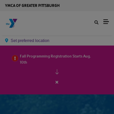
Skip to main content
YMCA OF GREATER PITTSBURGH
Set preferred location
Fall Programming Registration Starts Aug.
10th
Close
alert
Fall
Programming
Registration