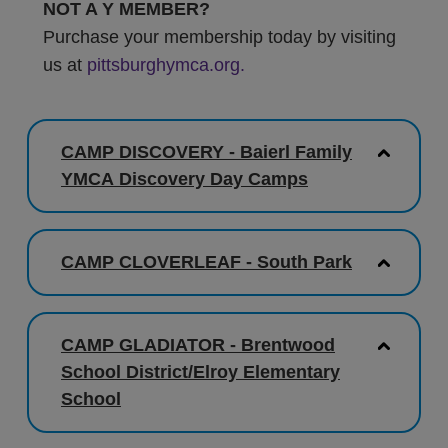
NOT A Y MEMBER?
Purchase your membership today by visiting
us at
pittsburghymca.org.
CAMP DISCOVERY - Baierl Family
YMCA Discovery Day Camps
CAMP CLOVERLEAF - South Park
CAMP GLADIATOR - Brentwood
School District/Elroy Elementary
School