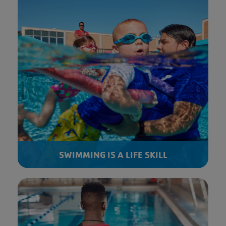
SWIMMING IS A LIFE SKILL