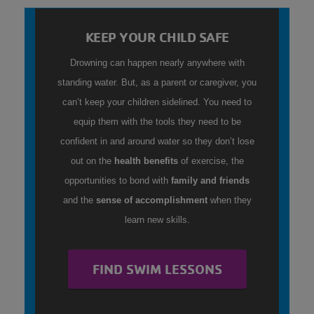
KEEP YOUR CHILD SAFE
Drowning can happen nearly anywhere with
standing water. But, as a parent or caregiver, you
can’t keep your children sidelined. You need to
equip them with the tools they need to be
confident in and around water so they don’t lose
out on the
health benefits
of exercise, the
opportunities to bond with
family and friends
and the
sense of accomplishment
when they
learn new skills.
FIND SWIM LESSONS