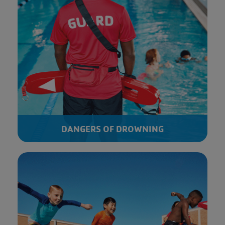
DANGERS OF DROWNING