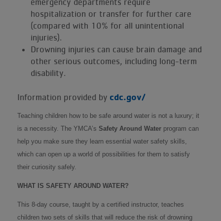
emergency departments require
hospitalization or transfer for further care
(compared with 10% for all unintentional
injuries).
Drowning injuries can cause brain damage and
other serious outcomes, including long-term
disability.
cdc.gov/
Information provided by
Teaching children how to be safe around water is not a luxury; it
is a necessity. The YMCA’s
Safety Around Water
program can
help you make sure they learn essential water safety skills,
which can open up a world of possibilities for them to satisfy
their curiosity safely.
WHAT IS SAFETY AROUND WATER?
This 8-day course, taught by a certified instructor, teaches
children two sets of skills that will reduce the risk of drowning