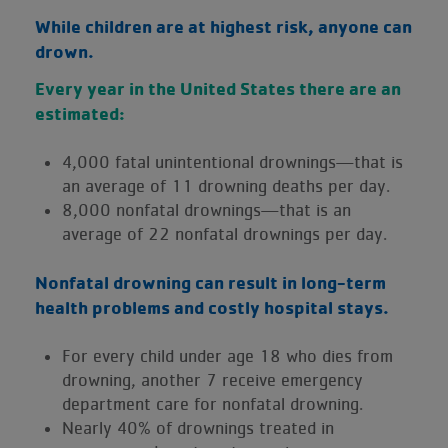
While children are at highest risk, anyone can
drown.
Every year in the United States there are an
estimated:
4,000 fatal unintentional drownings—that is
an average of 11 drowning deaths per day.
8,000 nonfatal drownings—that is an
average of 22 nonfatal drownings per day.
Nonfatal drowning can result in long-term
health problems and costly hospital stays.
For every child under age 18 who dies from
drowning, another 7 receive emergency
department care for nonfatal drowning.
Nearly 40% of drownings treated in