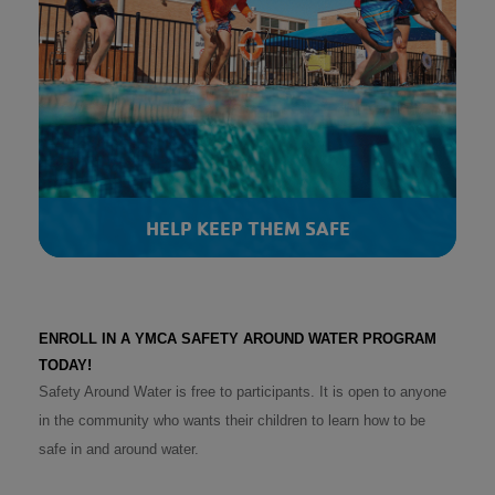
HELP KEEP THEM SAFE
ENROLL IN A YMCA SAFETY AROUND WATER PROGRAM
TODAY!
Safety Around Water is free to participants. It is open to anyone
in the community who wants their children to learn how to be
safe in and around water.