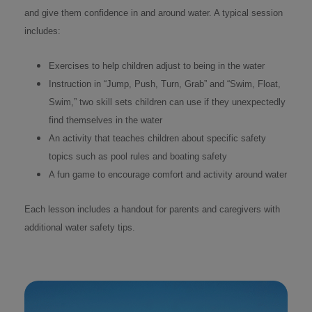
and give them confidence in and around water. A typical session
includes:
Exercises to help children adjust to being in the water
Instruction in “Jump, Push, Turn, Grab” and “Swim, Float,
Swim,” two skill sets children can use if they unexpectedly
find themselves in the water
An activity that teaches children about specific safety
topics such as pool rules and boating safety
A fun game to encourage comfort and activity around water
Each lesson includes a handout for parents and caregivers with
additional water safety tips.