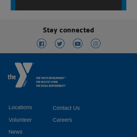
Stay connected
Footer
Locations
Contact Us
menu
Volunteer
Careers
center
News