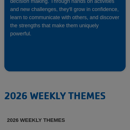
decision making. Through hands on activities
and new challenges, they'll grow in confidence,
learn to communicate with others, and discover
the strengths that make them uniquely
powerful.
2026 WEEKLY THEMES
2026 WEEKLY THEMES