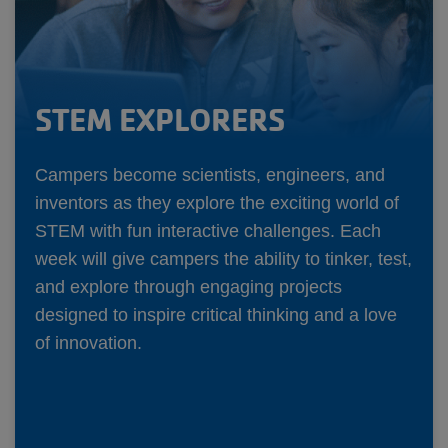
STEM EXPLORERS
Campers become scientists, engineers, and
inventors as they explore the exciting world of
STEM with fun interactive challenges. Each
week will give campers the ability to tinker, test,
and explore through engaging projects
designed to inspire critical thinking and a love
of innovation.