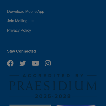
Download Mobile App
Right
Join Mailing List
Privacy Policy
Stay Connected