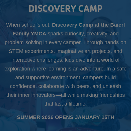
Starts
DISCOVERY CAMP
Aug.
10th
When school’s out,
Discovery Camp at the Baierl
Family YMCA
sparks curiosity, creativity, and
problem-solving in every camper. Through hands-on
STEM experiments, imaginative art projects, and
interactive challenges, kids dive into a world of
exploration where learning is an adventure. In a safe
and supportive environment, campers build
confidence, collaborate with peers, and unleash
their inner innovators—all while making friendships
that last a lifetime.
SUMMER 2026 OPENS JANUARY 15TH