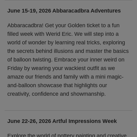
June 15-19, 2026
Abbaracadbra Adventures
Abbaracadbra! Get your Golden ticket to a fun
filled week with Werid Eric. We will step into a
world of wonder by learning real tricks, exploring
the secrets behind illusions and master the basics
of balloon twisting. Embrace your inner weird on
Friday by wearing your wackiest outfit as we
amaze our friends and family with a mini magic-
and-balloon showcase that highlights our
creativity, confidence and showmanship.
June 22-26, 2026
Artful Impressions Week
Explore the world of pottery painting and creative