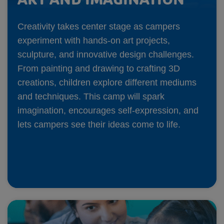
Creativity takes center stage as campers
experiment with hands-on art projects,
sculpture, and innovative design challenges.
From painting and drawing to crafting 3D
creations, children explore different mediums
and techniques. This camp will spark
imagination, encourages self-expression, and
lets campers see their ideas come to life.