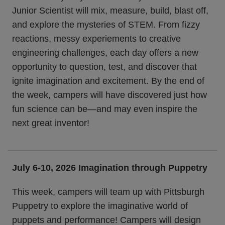
Junior Scientist will mix, measure, build, blast off,
and explore the mysteries of STEM. From fizzy
reactions, messy experiements to creative
engineering challenges, each day offers a new
opportunity to question, test, and discover that
ignite imagination and excitement. By the end of
the week, campers will have discovered just how
fun science can be—and may even inspire the
next great inventor!
July 6-10, 2026
Imagination through Puppetry
This week, campers will team up with Pittsburgh
Puppetry to explore the imaginative world of
puppets and performance! Campers will design