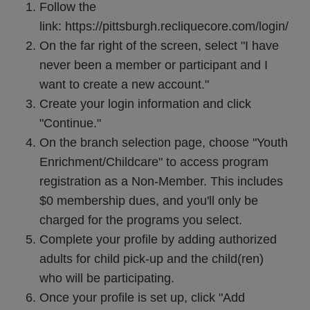
Follow the
link:
https://pittsburgh.recliquecore.com/login/
On the far right of the screen, select "I have
never been a member or participant and I
want to create a new account."
Create your login information and click
"Continue."
On the branch selection page, choose "Youth
Enrichment/Childcare" to access program
registration as a Non-Member. This includes
$0 membership dues, and you'll only be
charged for the programs you select.
Complete your profile by adding authorized
adults for child pick-up and the child(ren)
who will be participating.
Once your profile is set up, click "Add