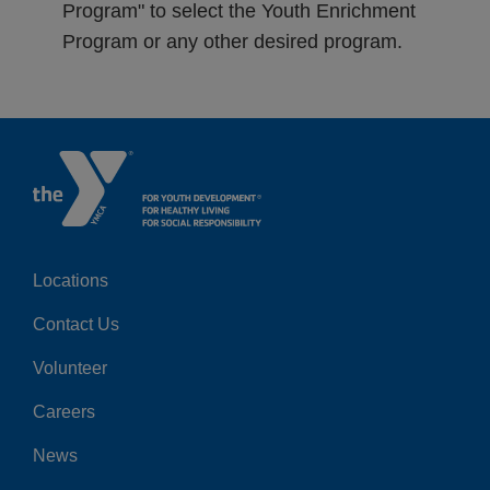
Program" to select the Youth Enrichment
Program or any other desired program.
Locations
Center
Contact Us
Volunteer
Careers
News