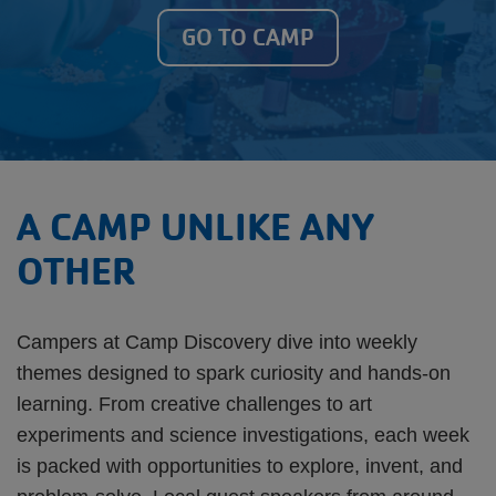
GO TO CAMP
A CAMP UNLIKE ANY
OTHER
Campers at Camp Discovery dive into weekly
themes designed to spark curiosity and hands-on
learning. From creative challenges to art
experiments and science investigations, each week
is packed with opportunities to explore, invent, and