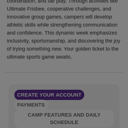
coordination, and fair play. Through activities like
Ultimate Frisbee, cooperative challenges, and
innovative group games, campers will develop
athletic skills while strengthening communication
and confidence. This dynamic week emphasizes
inclusivity, sportsmanship, and discovering the joy
of trying something new. Your golden ticket to the
ultimate sports game awaits.
CREATE YOUR ACCOUNT
PAYMENTS
CAMP FEATURES AND DAILY
SCHEDULE