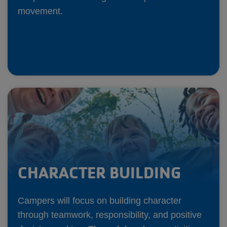
movement.
CHARACTER BUILDING
Campers will focus on building character
through teamwork, responsibility, and positive