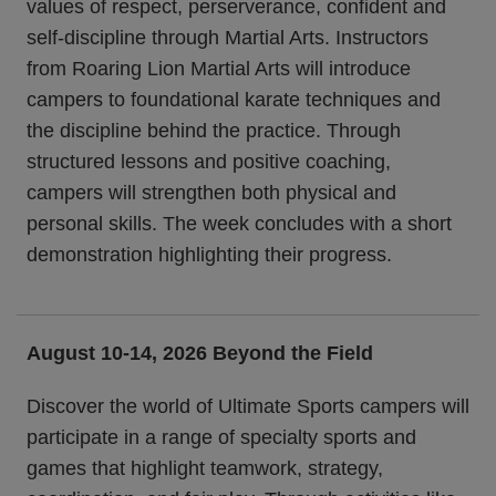
values of respect, perserverance, confident and
self-discipline through Martial Arts. Instructors
from Roaring Lion Martial Arts will introduce
campers to foundational karate techniques and
the discipline behind the practice. Through
structured lessons and positive coaching,
campers will strengthen both physical and
personal skills. The week concludes with a short
demonstration highlighting their progress.
August 10-14, 2026
Beyond the Field
Discover the world of Ultimate Sports campers will
participate in a range of specialty sports and
games that highlight teamwork, strategy,