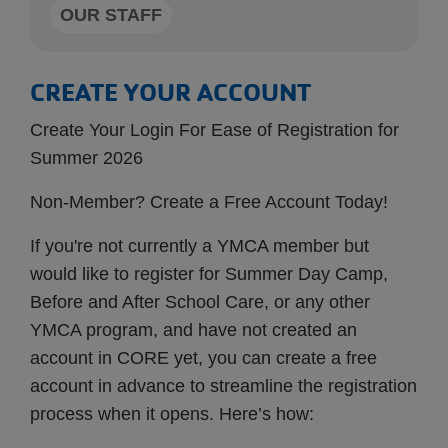
OUR STAFF
CREATE YOUR ACCOUNT
Create Your Login For Ease of Registration for
Summer 2026
Non-Member? Create a Free Account Today!
If you're not currently a YMCA member but
would like to register for Summer Day Camp,
Before and After School Care, or any other
YMCA program, and have not created an
account in CORE yet, you can create a free
account in advance to streamline the registration
process when it opens. Here’s how: