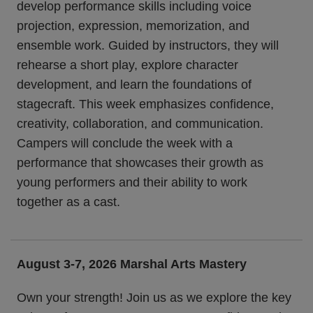
develop performance skills including voice
projection, expression, memorization, and
ensemble work. Guided by instructors, they will
rehearse a short play, explore character
development, and learn the foundations of
stagecraft. This week emphasizes confidence,
creativity, collaboration, and communication.
Campers will conclude the week with a
performance that showcases their growth as
young performers and their ability to work
together as a cast.
August 3-7, 2026
Marshal Arts Mastery
Own your strength! Join us as we explore the key