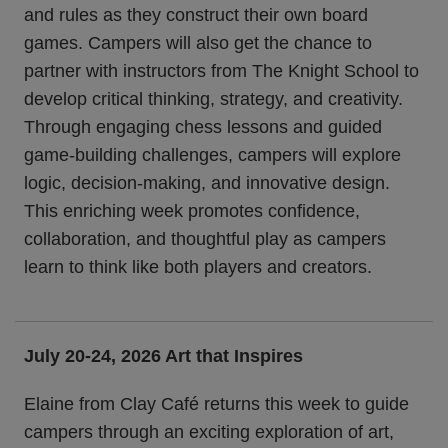
and rules as they construct their own board
games. Campers will also get the chance to
partner with instructors from The Knight School to
develop critical thinking, strategy, and creativity.
Through engaging chess lessons and guided
game-building challenges, campers will explore
logic, decision-making, and innovative design.
This enriching week promotes confidence,
collaboration, and thoughtful play as campers
learn to think like both players and creators.
July 20-24, 2026
Art that Inspires
Elaine from Clay Café returns this week to guide
campers through an exciting exploration of art,