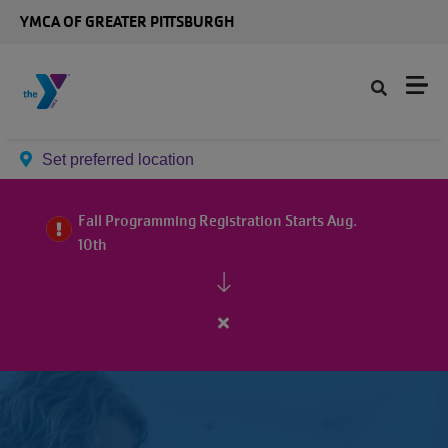
Skip to main content
YMCA OF GREATER PITTSBURGH
Set preferred location
Fall Programming Registration Starts Aug.
10th
Close
alert
Fall
Programming
Registration