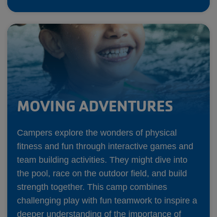
MOVING ADVENTURES
Campers explore the wonders of physical
fitness and fun through interactive games and
team building activities. They might dive into
the pool, race on the outdoor field, and build
strength together. This camp combines
challenging play with fun teamwork to inspire a
deeper understanding of the importance of