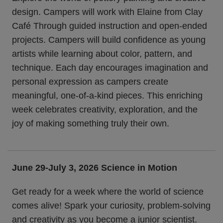
design. Campers will work with Elaine from Clay
Café Through guided instruction and open-ended
projects. Campers will build confidence as young
artists while learning about color, pattern, and
technique. Each day encourages imagination and
personal expression as campers create
meaningful, one-of-a-kind pieces. This enriching
week celebrates creativity, exploration, and the
joy of making something truly their own.
June 29-July 3, 2026
Science in Motion
Get ready for a week where the world of science
comes alive! Spark your curiosity, problem-solving
and creativity as you become a junior scientist.