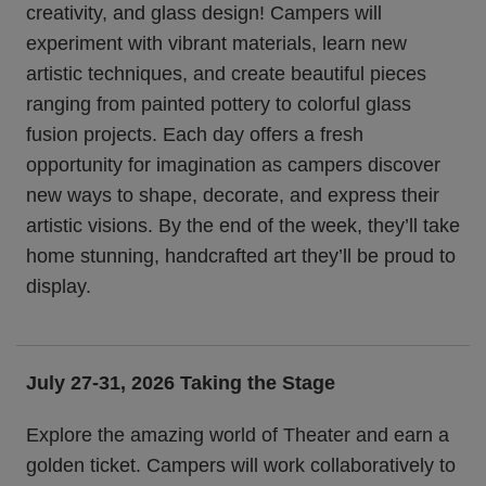
creativity, and glass design! Campers will
experiment with vibrant materials, learn new
artistic techniques, and create beautiful pieces
ranging from painted pottery to colorful glass
fusion projects. Each day offers a fresh
opportunity for imagination as campers discover
new ways to shape, decorate, and express their
artistic visions. By the end of the week, they’ll take
home stunning, handcrafted art they’ll be proud to
display.
July 27-31, 2026
Taking the Stage
Explore the amazing world of Theater and earn a
golden ticket. Campers will work collaboratively to