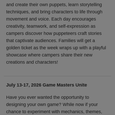
and create their own puppets, learn storytelling
techniques, and bring characters to life through
movement and voice. Each day encourages
creativity, teamwork, and self-expression as
campers discover how puppeteers craft stories
that captivate audiences. Families will get a
golden ticket as the week wraps up with a playful
showcase where campers share their new
creations and characters!
July 13-17, 2026
Game Masters Unite
Have you ever wanted the opportunity to
designing your own game? While now if your
chance to experiment with mechanics, themes,