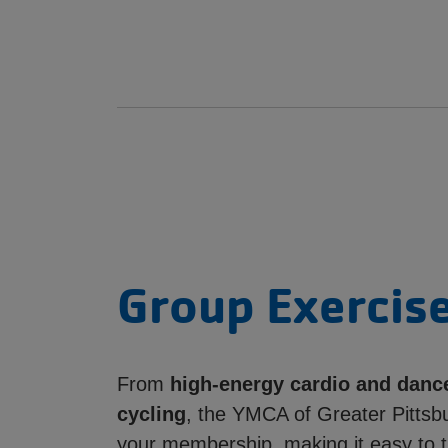
Group Exercise
From
high-energy cardio and danc
cycling
, the YMCA of Greater Pittsbu
your membership, making it easy to t