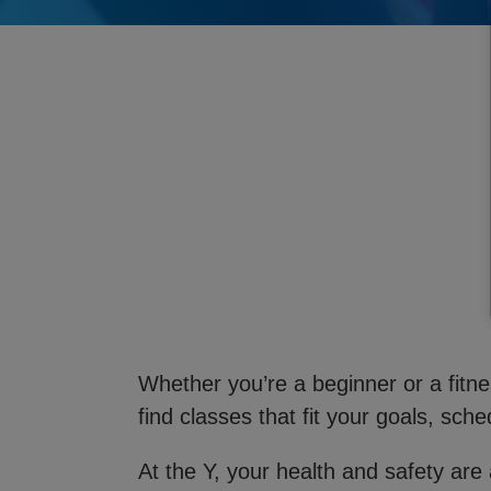
Whether you’re a beginner or a fitnes
find classes that fit your goals, sched
At the Y, your health and safety are 