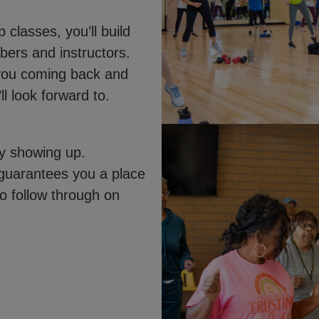
classes, you’ll build
mbers and instructors.
 you coming back and
 look forward to.
ly showing up.
 guarantees you a place
to follow through on