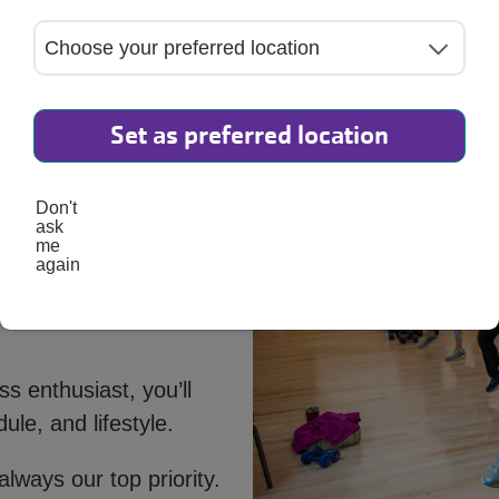
Set as preferred location
Don't
ask
me
again
s enthusiast, you’ll
ule, and lifestyle.
always our top priority.