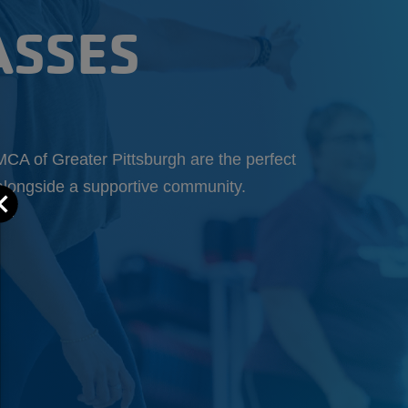
ASSES
MCA of Greater Pittsburgh are the perfect
t alongside a supportive community.
Close