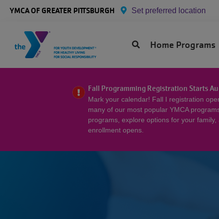
Skip to main content
YMCA OF GREATER PITTSBURGH
Set preferred location
Primary
Home
Program
Menu
Fall Programming Registration Starts Au
Mark your calendar! Fall I registration op
many of our most popular YMCA programs f
programs, explore options for your family,
enrollment opens.