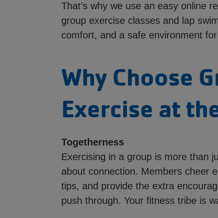
That’s why we use an easy online re
group exercise classes and lap swi
comfort, and a safe environment for
Why Choose G
Exercise at th
Togetherness
Exercising in a group is more than j
about connection. Members cheer e
tips, and provide the extra encour
push through. Your fitness tribe is wa