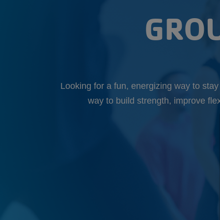
GROU
Looking for a fun, energizing way to sta
way to build strength, improve fle