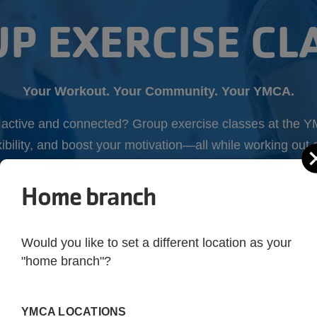
P EXERCISE CL
Your Workout. Your Community. Your YMCA.
y active and connected? Group exercise classes at the Y
xibility, and boost your motivation—all while working ou
Home branch
GO TO CLASS
Would you like to set a different location as your
"home branch"?
YMCA LOCATIONS