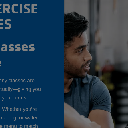
RCISE
ES
lasses
e
any classes are
irtually—giving you
on your terms.
: Whether you’re
training, or water
se menu to match