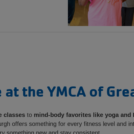
 at the YMCA of Gre
e classes
to
mind-body favorites like yoga and 
rgh offers something for every fitness level and in
ry something new and stay consistent.