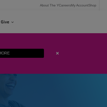
User
About The Y
Careers
My Account
Shop
account
menu
r
Give
MORE
Close
alert
Fall
Programming
Registration
Starts
Aug.
10th