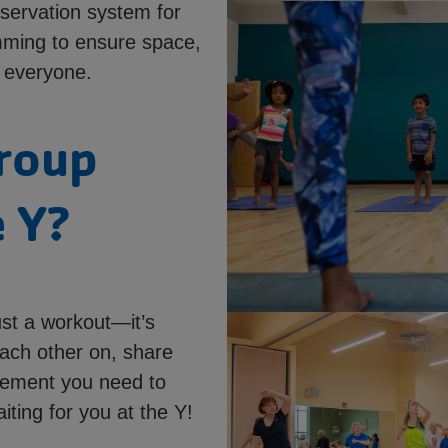
servation system for
mming to ensure space,
 everyone.
roup
e Y?
ust a workout—it’s
ach other on, share
agement you need to
iting for you at the Y!