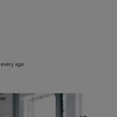
 every age