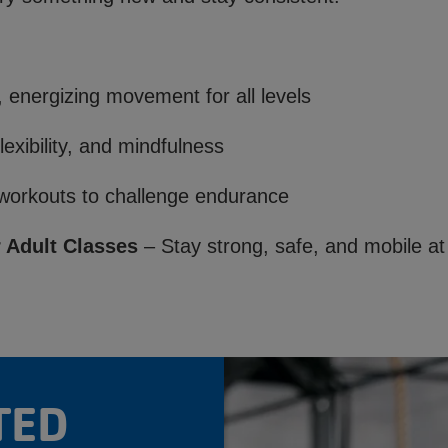
:
 energizing movement for all levels
lexibility, and mindfulness
orkouts to challenge endurance
 Adult Classes
– Stay strong, safe, and mobile at
TED