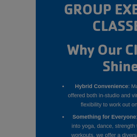
GROUP EXE
CLASS
Why Our C
Shin
Hybrid Convenience
: M
offered both in-studio and v
flexibility to work out 
Something for Everyone
into yoga, dance, strength 
workouts, we offer a diver