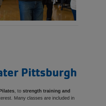
ater Pittsburgh
Pilates
, to
strength training and
terest. Many classes are included in