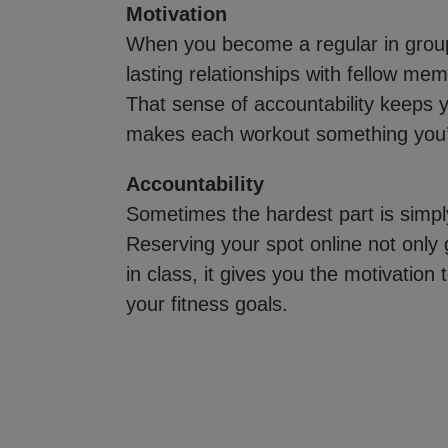
Motivation
When you become a regular in group 
lasting relationships with fellow me
That sense of accountability keeps
makes each workout something you’ll
Accountability
Sometimes the hardest part is simp
Reserving your spot online not only
in class, it gives you the motivation 
your fitness goals.