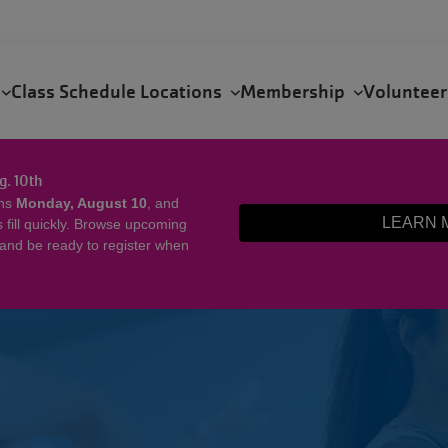
s
Class Schedule
Locations
Membership
Voluntee
g. 10th
ens
Monday, August 10
, and
LEARN 
ill quickly. Browse upcoming
 and be ready to register when