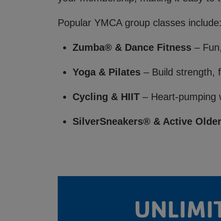
Popular YMCA group classes include
Zumba® & Dance Fitness
– Fun,
Yoga & Pilates
– Build strength, f
Cycling & HIIT
– Heart-pumping w
SilverSneakers® & Active Older
UNLIMI