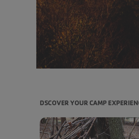
------
DSCOVER YOUR CAMP EXPERIEN