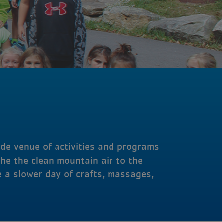
ide venue of activities and programs
he the clean mountain air to the
e a slower day of crafts, massages,