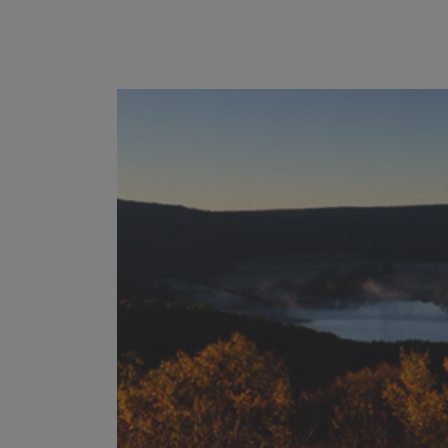
------