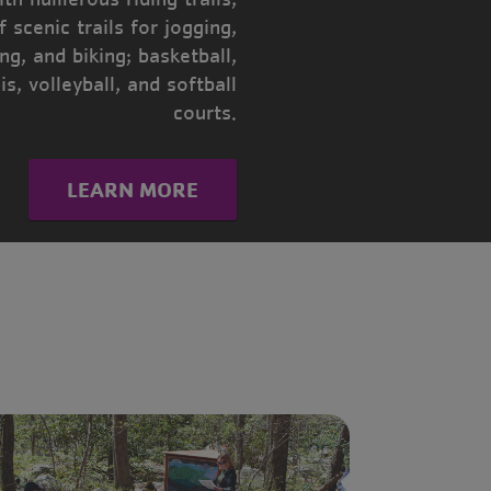
f scenic trails for jogging,
ing, and biking; basketball,
is, volleyball, and softball
courts.
LEARN MORE