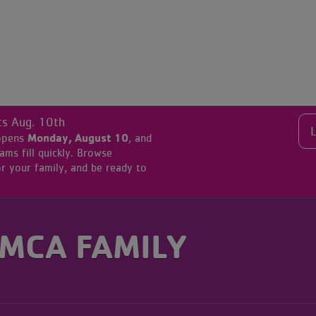
ts Aug. 10th
Monday, August 10
 opens
, and
s fill quickly. Browse
r your family, and be ready to
YMCA FAMILY