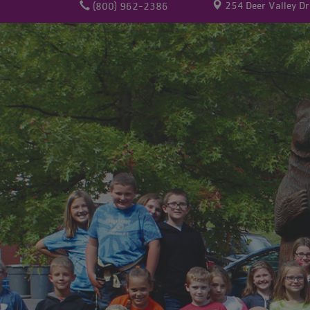
254 Deer Valley Dr
(800) 962-2386
Membership
Volunteer
Give
User
account
menu