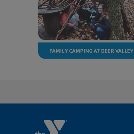
FAMILY CAMPING AT DEER VALLEY