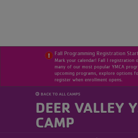
Skip
to
main
content
Primary
My
Home
Menu
Fall Programming Registration Star
Branch
Mark your calendar! Fall I registration
many of our most popular YMCA program
upcoming programs, explore options fo
Programs
register when enrollment opens.
BACK TO ALL CAMPS
Class
DEER VALLEY 
Schedule
CAMP
Locations