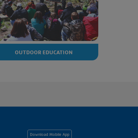
OUTDOOR EDUCATION
Footer
Download Mobile App