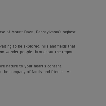
se of Mount Davis, Pennsylvania's highest
iting to be explored, hills and fields that
t's no wonder people throughout the region
ore nature to your heart's content.
 in the company of family and friends. At