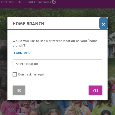
 Fort Hill, PA 15540
Directions
×
HOME BRANCH
Would you like to set a different location as your "home
branch"?
LEARN MORE
Don't ask me again
NO
YES