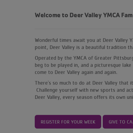
Welcome to
Deer Valley YMCA Fam
Wonderful times await you at Deer Valley 
point, Deer Valley is a beautiful tradition 
Operated by the YMCA of Greater Pittsburgh,
beg to be played in, and a picturesque lake 
come to Deer Valley again and again.
There's so much to do at Deer Valley that 
Challenge yourself with new sports and activ
Deer Valley, every season offers its own u
REGISTER FOR YOUR WEEK
GIVE TO C