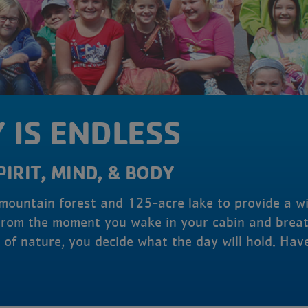
 IS ENDLESS
PIRIT, MIND, & BODY
 mountain forest and 125-acre lake to provide a w
From the moment you wake in your cabin and breat
of nature, you decide what the day will hold. Hav