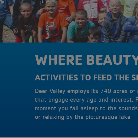
WHERE BEAUTY
ACTIVITIES TO FEED THE S
Deer Valley employs its 740 acres of
that engage every age and interest. 
moment you fall asleep to the sounds 
or relaxing by the picturesque lake