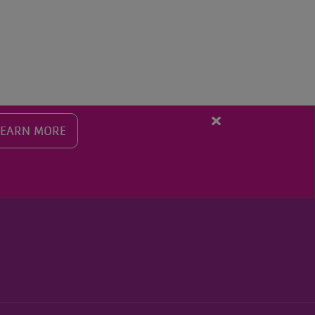
SEARCH THE Y
Close
LEARN MORE
alert
Fall
Programming
Registration
Starts
Aug.
10th