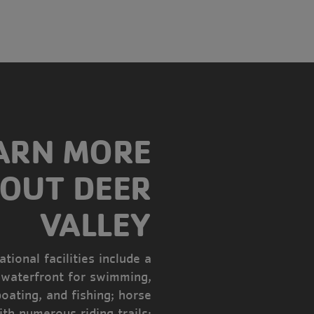
ARN MORE
OUT DEER
VALLEY
tional facilities include a
 waterfront for swimming,
boating, and fishing; horse
ith numerous riding trails;