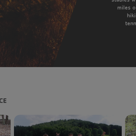
miles o
hik
tenn
CE