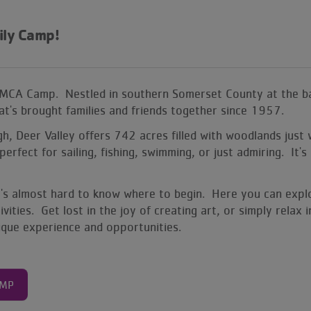
ily Camp
!
YMCA Camp. Nestled in southern Somerset County at the ba
that's brought families and friends together since 1957.
 Deer Valley offers 742 acres filled with woodlands just wa
perfect for sailing, fishing, swimming, or just admiring. I
it's almost hard to know where to begin. Here you can expl
ities. Get lost in the joy of creating art, or simply relax
nique experience and opportunities.
AMP