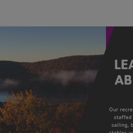
LE
AB
Our recrea
staffed
sailing, 
stables w