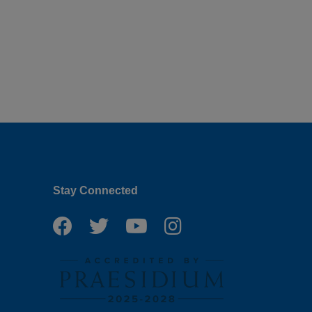
Stay Connected