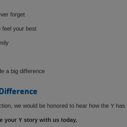
ver forget
 feel your best
mily
 a big difference
Difference
lection, we would be honored to hear how the Y has 
 your Y story with us today.