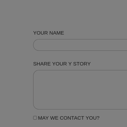
YOUR NAME
SHARE YOUR Y STORY
MAY WE CONTACT YOU?