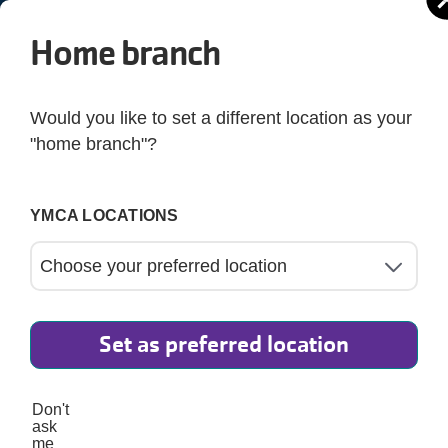
Home branch
SHARE YOUR Y STORY
Would you like to set a different location as your
"home branch"?
t may feel like a simple memory to you could be a power
ngthen community, support growth, and bring people toge
YMCA LOCATIONS
e others, celebrate the impact of our community, and ens
everyone belongs.
Set as preferred location
Don't
ask
me