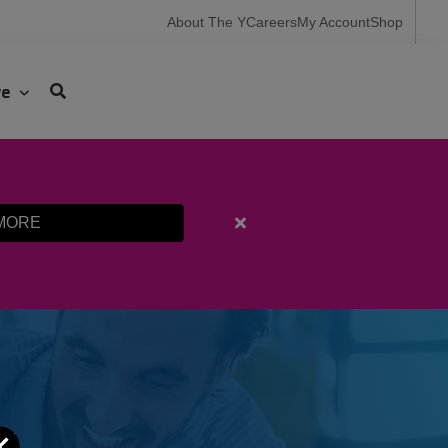
User
About The Y
Careers
My Account
Shop
account
menu
ve
MORE
Close
alert
Fall
Programming
Registration
Starts
Aug.
10th
Close