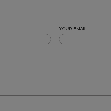
YOUR EMAIL