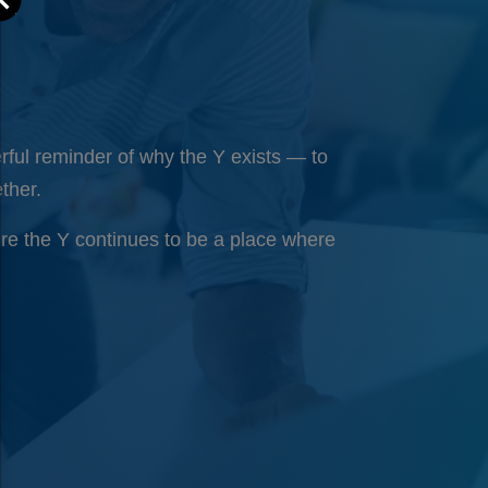
ful reminder of why the Y exists — to
ther.
ure the Y continues to be a place where