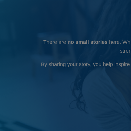
There are
no small stories
here. Wha
stre
By sharing your story, you help inspir