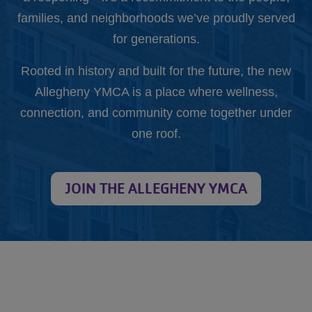
families, and neighborhoods we’ve proudly served
for generations.
Rooted in history and built for the future, the new
Allegheny YMCA is a place where wellness,
connection, and community come together under
one roof.
JOIN THE ALLEGHENY YMCA