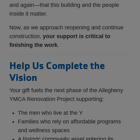
and again—that this building and the people
inside it matter.
Now, as we approach reopening and continue
construction,
your support is critical to
finishing the work
.
Help Us Complete the
Vision
Your gift fuels the next phase of the Allegheny
YMCA Renovation Project supporting:
The men who live at the Y
Families who rely on affordable programs
and wellness spaces
A historic community asset entering its