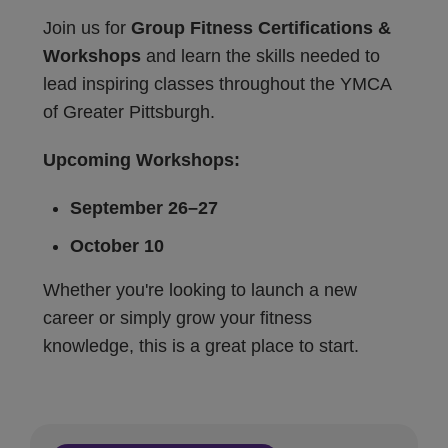
Join us for
Group Fitness Certifications &
Workshops
and learn the skills needed to
lead inspiring classes throughout the YMCA
of Greater Pittsburgh.
Upcoming Workshops:
September 26–27
October 10
Whether you're looking to launch a new
career or simply grow your fitness
knowledge, this is a great place to start.