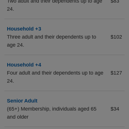
Two adult and their dependents up to age
$83
24.
Household +3
Three adult and their dependents up to
$102
age 24.
Household +4
Four adult and their dependents up to age
$127
24.
Senior Adult
(65+) Membership, individuals aged 65
$34
and older