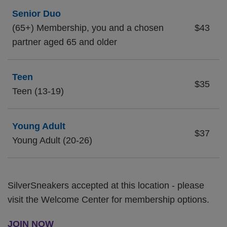
Senior Duo
(65+) Membership, you and a chosen
$43
partner aged 65 and older
Teen
$35
Teen (13-19)
Young Adult
$37
Young Adult (20-26)
SilverSneakers accepted at this location - please
visit the Welcome Center for membership options.
JOIN NOW