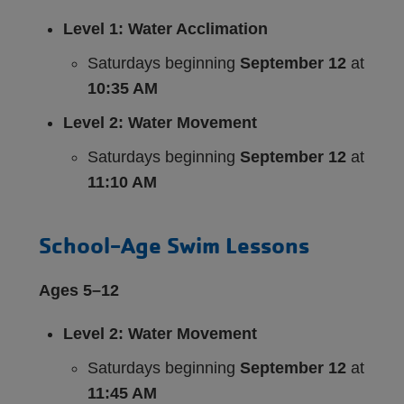
Level 1: Water Acclimation
Saturdays beginning
September 12
at
10:35 AM
Level 2: Water Movement
Saturdays beginning
September 12
at
11:10 AM
School-Age Swim Lessons
Ages 5–12
Level 2: Water Movement
Saturdays beginning
September 12
at
11:45 AM