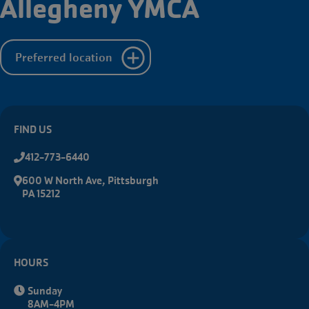
Allegheny YMCA
Starts
Aug.
10th
Preferred location
FIND US
412-773-6440
600 W North Ave, Pittsburgh
PA 15212
HOURS
Sunday
8AM-4PM