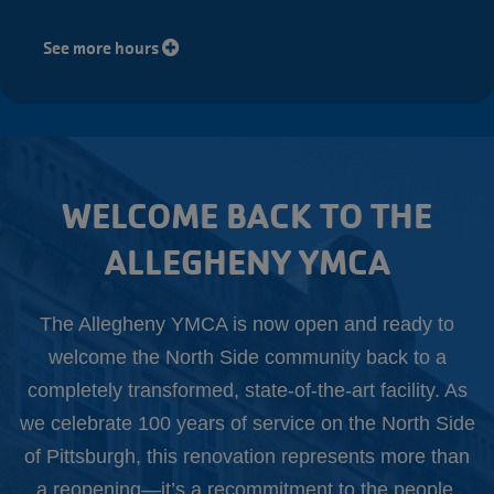
See more hours
WELCOME BACK TO THE
ALLEGHENY YMCA
The Allegheny YMCA is now open and ready to
welcome the North Side community back to a
completely transformed, state-of-the-art facility. As
we celebrate 100 years of service on the North Side
of Pittsburgh, this renovation represents more than
a reopening—it’s a recommitment to the people,