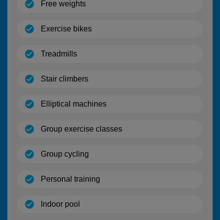
(open)
Free weights
(open)
Exercise bikes
(open)
Treadmills
(open)
Stair climbers
(open)
Elliptical machines
(open)
Group exercise classes
(open)
Group cycling
(open)
Personal training
(open)
Indoor pool