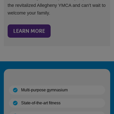
the revitalized Allegheny YMCA and can’t wait to
welcome your family.
LEARN MORE
(open)
Multi-purpose gymnasium
(open)
State-of-the-art fitness