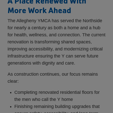
A Place Renewed With
More Work Ahead
The Allegheny YMCA has served the Northside
for nearly a century as both a home and a hub
for health, wellness, and connection. The current
renovation is transforming shared spaces,
improving accessibility, and modernizing critical
infrastructure ensuring the Y can serve future
generations with dignity and care.
As construction continues, our focus remains
clear:
Completing renovated residential floors for
the men who call the Y home
Finishing remaining building upgrades that