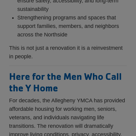
ensure safety, accessibility, and long-term
sustainability
Strengthening programs and spaces that
support families, members, and neighbors
across the Northside
This is not just a renovation it is a reinvestment
in people.
Here for the Men Who Call
the Y Home
For decades, the Allegheny YMCA has provided
affordable housing for working men, seniors,
veterans, and individuals navigating life
transitions. The renovation will dramatically
improve living conditions, privacy, accessibility,