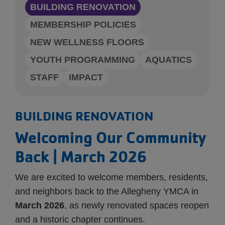
BUILDING RENOVATION
MEMBERSHIP POLICIES
NEW WELLNESS FLOORS
YOUTH PROGRAMMING
AQUATICS
STAFF
IMPACT
BUILDING RENOVATION
Welcoming Our Community
Back | March 2026
We are excited to welcome members, residents,
and neighbors back to the Allegheny YMCA in
March 2026
, as newly renovated spaces reopen
and a historic chapter continues.