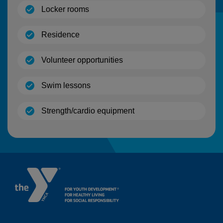
(open)
Locker rooms
(open)
Residence
(open)
Volunteer opportunities
(open)
Swim lessons
(open)
Strength/cardio equipment