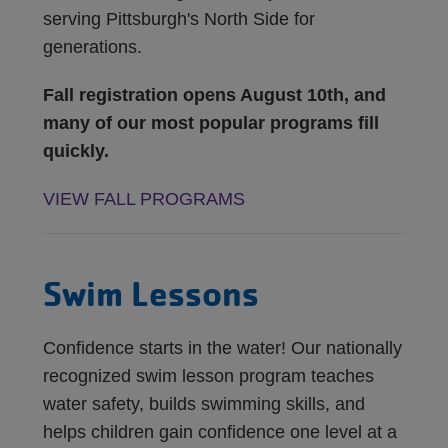
serving Pittsburgh's North Side for
generations.
Fall registration opens August 10th, and
many of our most popular programs fill
quickly.
VIEW FALL PROGRAMS
Swim Lessons
Confidence starts in the water! Our nationally
recognized swim lesson program teaches
water safety, builds swimming skills, and
helps children gain confidence one level at a