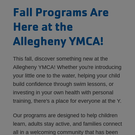
Fall Programs Are
Here at the
Allegheny YMCA!
This fall, discover something new at the
Allegheny YMCA! Whether you're introducing
your little one to the water, helping your child
build confidence through swim lessons, or
investing in your own health with personal
training, there's a place for everyone at the Y.
Our programs are designed to help children
learn, adults stay active, and families connect
all in a welcoming community that has been