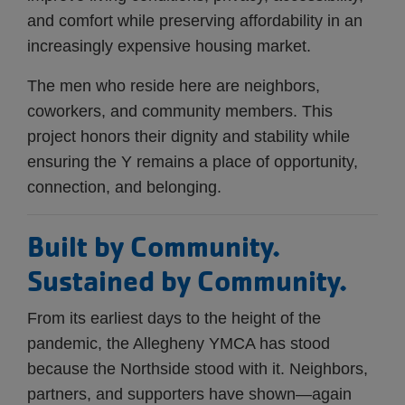
and comfort while preserving affordability in an
increasingly expensive housing market.
The men who reside here are neighbors,
coworkers, and community members. This
project honors their dignity and stability while
ensuring the Y remains a place of opportunity,
connection, and belonging.
Built by Community.
Sustained by Community.
From its earliest days to the height of the
pandemic, the Allegheny YMCA has stood
because the Northside stood with it. Neighbors,
partners, and supporters have shown—again