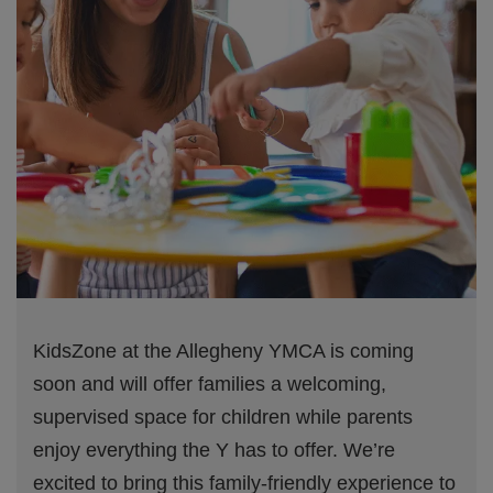
KidsZone at the Allegheny YMCA is coming
soon and will offer families a welcoming,
supervised space for children while parents
enjoy everything the Y has to offer. We’re
excited to bring this family-friendly experience to