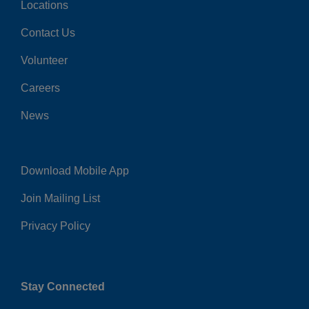
Locations
Center
Contact Us
Volunteer
Careers
News
Download Mobile App
Right
Join Mailing List
Privacy Policy
Stay Connected