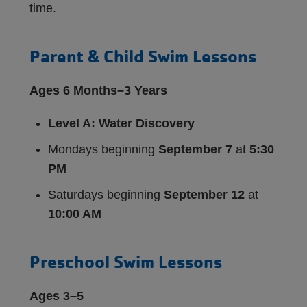
time.
Parent & Child Swim Lessons
Ages 6 Months–3 Years
Level A: Water Discovery
Mondays beginning
September 7
at
5:30
PM
Saturdays beginning
September 12
at
10:00 AM
Preschool Swim Lessons
Ages 3–5