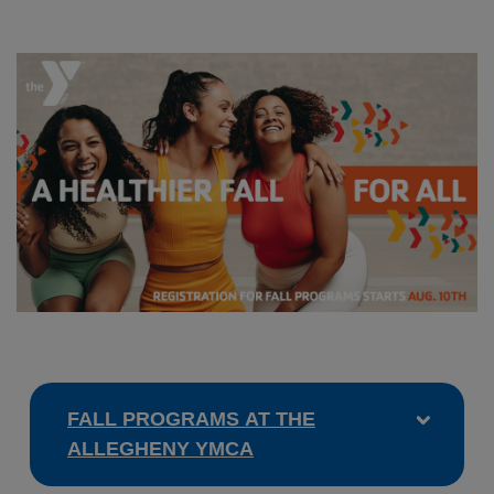
FALL PROGRAMS AT THE
ALLEGHENY YMCA