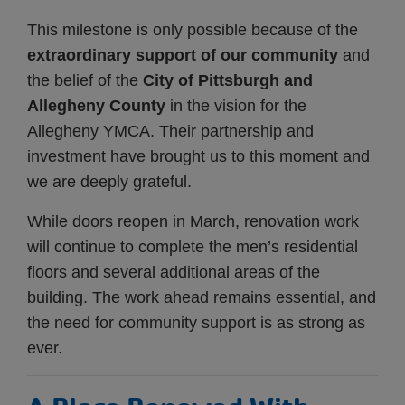
This milestone is only possible because of the
extraordinary support of our community
and
the belief of the
City of Pittsburgh and
Allegheny County
in the vision for the
Allegheny YMCA. Their partnership and
investment have brought us to this moment and
we are deeply grateful.
While doors reopen in March, renovation work
will continue to complete the men’s residential
floors and several additional areas of the
building. The work ahead remains essential, and
the need for community support is as strong as
ever.