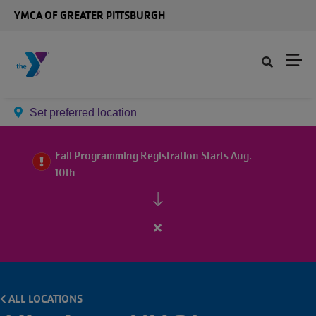
Skip to main content
YMCA OF GREATER PITTSBURGH
Set preferred location
Fall Programming Registration Starts Aug.
10th
Close
alert
Fall
Programming
ALL LOCATIONS
Registration