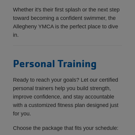
Whether it's their first splash or the next step
toward becoming a confident swimmer, the
Allegheny YMCA is the perfect place to dive
in.
Personal Training
Ready to reach your goals? Let our certified
personal trainers help you build strength,
improve confidence, and stay accountable
with a customized fitness plan designed just
for you.
Choose the package that fits your schedule: