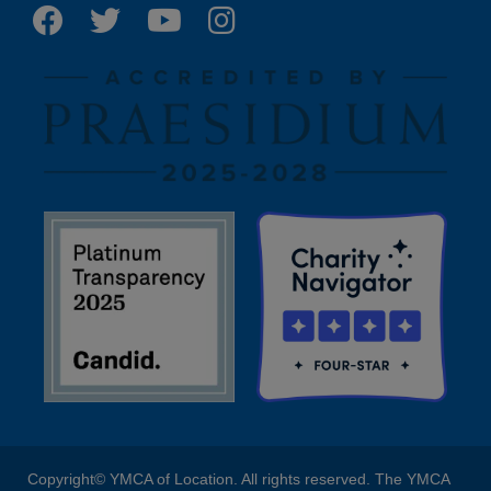
Copyright© YMCA of Location. All rights reserved. The YMCA