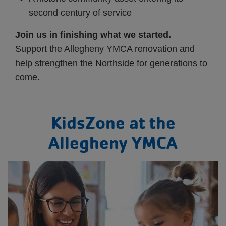
second century of service
Join us in finishing what we started.
Support the Allegheny YMCA renovation and
help strengthen the Northside for generations to
come.
KidsZone at the
Allegheny YMCA