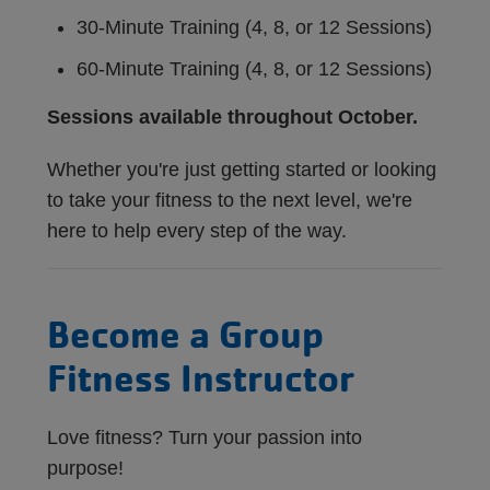
30-Minute Training (4, 8, or 12 Sessions)
60-Minute Training (4, 8, or 12 Sessions)
Sessions available throughout October.
Whether you're just getting started or looking
to take your fitness to the next level, we're
here to help every step of the way.
Become a Group
Fitness Instructor
Love fitness? Turn your passion into
purpose!